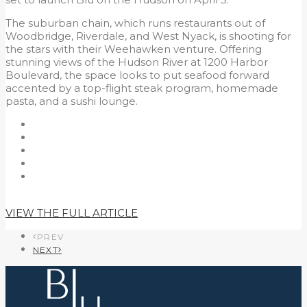
The suburban chain, which runs restaurants out of
Woodbridge, Riverdale, and West Nyack, is shooting for
the stars with their Weehawken venture. Offering
stunning views of the Hudson River at 1200 Harbor
Boulevard, the space looks to put seafood forward
accented by a top-flight steak program, homemade
pasta, and a sushi lounge.
VIEW THE FULL ARTICLE
PREV
NEXT