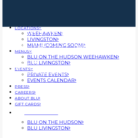
LOCATIONS
Blu on the Hudson
WEEHAWKEN
LIVINGSTON
Featured on Jersey Digs
MIAMI (COMING SOON)
MENUS
BLU ON THE HUDSON WEEHAWKEN
BLU LIVINGSTON
MARCH 30, 2023
|
IN
PRESS
EVENTS
|
BY
BLU HOSPITALITY GROUP
PRIVATE EVENTS
EVENTS CALENDAR
PRESS
CAREERS
ABOUT BLU
GIFT CARDS
RESERVATIONS
BLU ON THE HUDSON
BLU LIVINGSTON