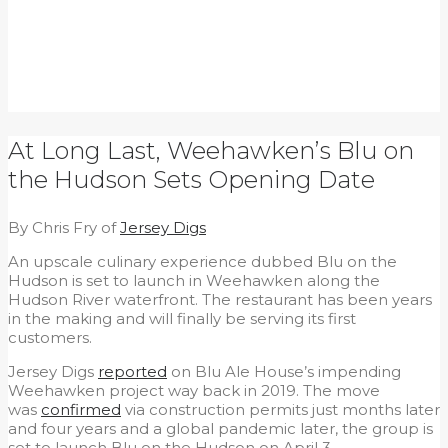
At Long Last, Weehawken’s Blu on
the Hudson Sets Opening Date
By Chris Fry of
Jersey Digs
An upscale culinary experience dubbed Blu on the
Hudson is set to launch in Weehawken along the
Hudson River waterfront. The restaurant has been years
in the making and will finally be serving its first
customers.
Jersey Digs
reported
on Blu Ale House’s impending
Weehawken project way back in 2019. The move
was
confirmed
via construction permits just months later
and four years and a global pandemic later, the group is
set to launch Blu on the Hudson on April 3.