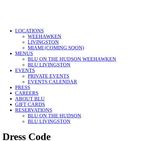
LOCATIONS
WEEHAWKEN
LIVINGSTON
MIAMI (COMING SOON)
MENUS
BLU ON THE HUDSON WEEHAWKEN
BLU LIVINGSTON
EVENTS
PRIVATE EVENTS
EVENTS CALENDAR
PRESS
CAREERS
ABOUT BLU
GIFT CARDS
RESERVATIONS
BLU ON THE HUDSON
BLU LIVINGSTON
Dress Code