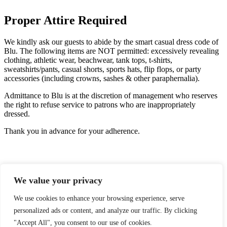
Proper Attire Required
We kindly ask our guests to abide by the smart casual dress code of
Blu. The following items are NOT permitted: excessively revealing
clothing, athletic wear, beachwear, tank tops, t-shirts,
sweatshirts/pants, casual shorts, sports hats, flip flops, or party
accessories (including crowns, sashes & other paraphernalia).
Admittance to Blu is at the discretion of management who reserves
the right to refuse service to patrons who are inappropriately
dressed.
Thank you in advance for your adherence.
We value your privacy
We use cookies to enhance your browsing experience, serve
personalized ads or content, and analyze our traffic. By clicking
GIFT CARDS
"Accept All", you consent to our use of cookies.